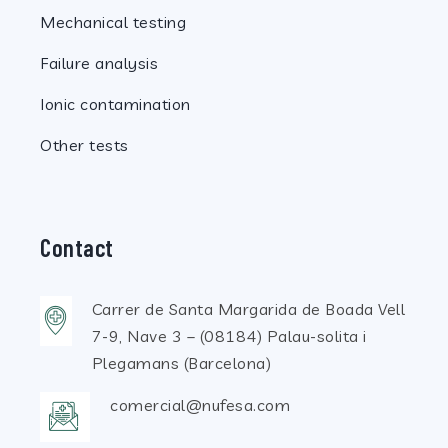
Mechanical testing
Failure analysis
Ionic contamination
Other tests
Contact
Carrer de Santa Margarida de Boada Vell
7-9, Nave 3 – (08184) Palau-solita i
Plegamans (Barcelona)
comercial@nufesa.com