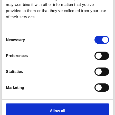
may combine it with other information that you’ve
Thanks to our investigations and the constant
provided to them or that they’ve collected from your use
of their services.
improvement of our laboratory equipment, we
are…
Consent
Necessary
Selection
Preferences
Statistics
Recent Stories
Marketing
Quality assurance for PCB
manufacturers: how to comply
Allow all
with global industry standards