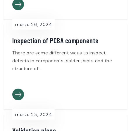
marzo 26, 2024
Inspection of PCBA components
There are some different ways to inspect
defects in components, solder joints and the
structure of…
marzo 25, 2024
Validation plans