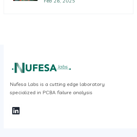
Feb 28, 2025
Nufesa Labs is a cutting edge laboratory
specialized in PCBA failure analysis