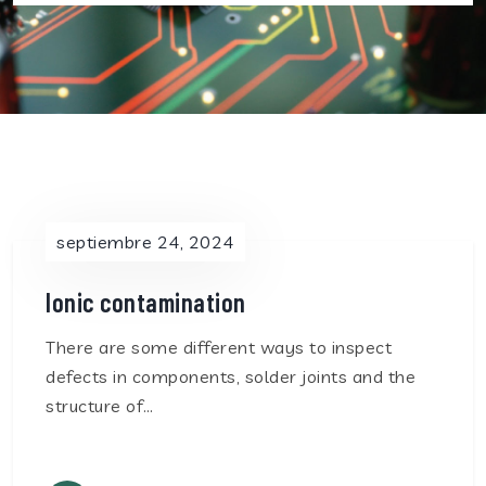
septiembre 24, 2024
Ionic contamination
There are some different ways to inspect
defects in components, solder joints and the
structure of…