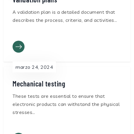
A validation plan is a detailed document that
describes the process, criteria, and activities…
marzo 24, 2024
Mechanical testing
These tests are essential to ensure that
electronic products can withstand the physical
stresses…