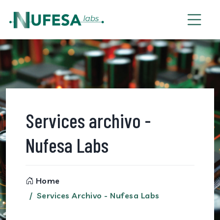
Services archivo -
Nufesa Labs
Home
Services Archivo - Nufesa Labs