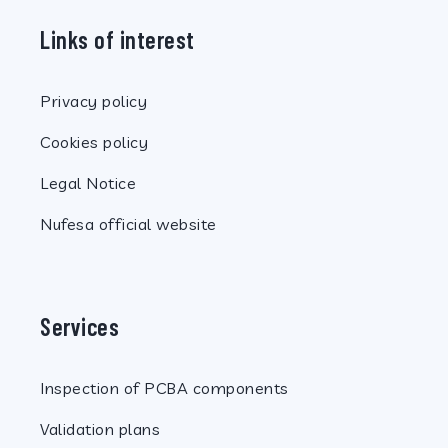
Links of interest
Privacy policy
Cookies policy
Legal Notice
Nufesa official website
Services
Inspection of PCBA components
Validation plans