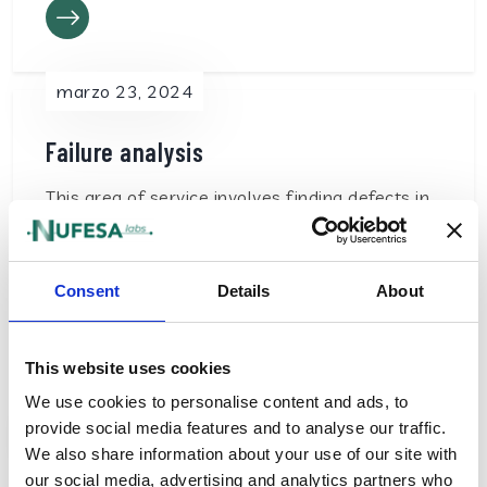
marzo 23, 2024
Failure analysis
This area of service involves finding defects in
PCBAs when you are unable to identify the
root cause…
Consent
Details
About
This website uses cookies
We use cookies to personalise content and ads, to
marzo 22, 2024
provide social media features and to analyse our traffic.
We also share information about your use of our site with
Other tests
our social media, advertising and analytics partners who