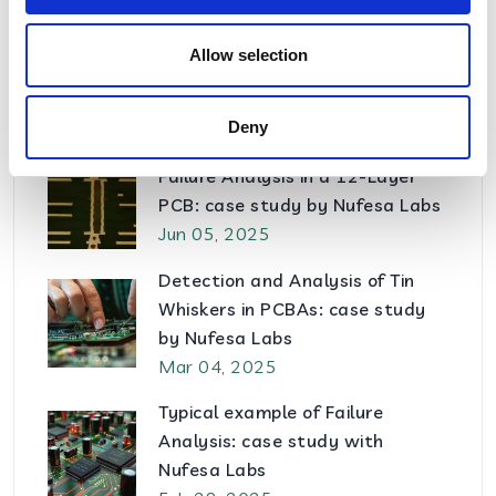
Ago 14, 2025
Allow selection
How to prevent Ionic
Contamination in PCBAs
Jul 15, 2025
Deny
Failure Analysis in a 12-Layer
PCB: case study by Nufesa Labs
Jun 05, 2025
Detection and Analysis of Tin
Whiskers in PCBAs: case study
by Nufesa Labs
Mar 04, 2025
Typical example of Failure
Analysis: case study with
Nufesa Labs