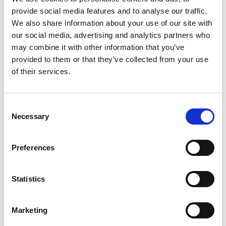
ions on the surfaces of PCBAs. This test is especially
provide social media features and to analyse our traffic.
useful for identifying specific ions, such as chlorides,
We also share information about your use of our site with
sulfates, nitrates, among others, and help us to
our social media, advertising and analytics partners who
determine the origin of the contamination.
may combine it with other information that you’ve
provided to them or that they’ve collected from your use
Both methods are
non-destructive
and can be
of their services.
applied to whole boards or specific sections for failure
analysis or process validation.
Consent
Necessary
Selection
Preferences
Statistics
How can it be prevented?
Marketing