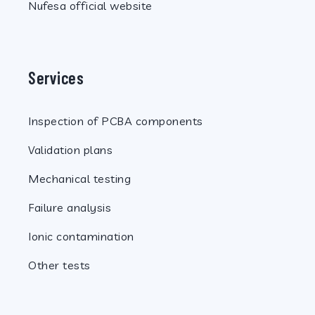
Nufesa official website
Services
Inspection of PCBA components
Validation plans
Mechanical testing
Failure analysis
Ionic contamination
Other tests