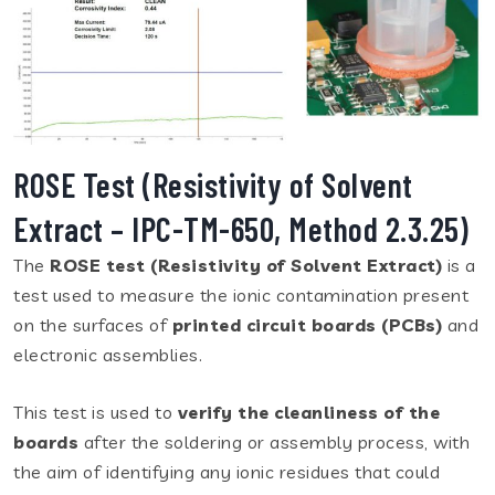
ROSE Test (Resistivity of Solvent
Extract – IPC-TM-650, Method 2.3.25)
The
ROSE test (Resistivity of Solvent Extract)
is a
test used to measure the ionic contamination present
on the surfaces of
printed circuit boards (PCBs)
and
electronic assemblies.
This test is used to
verify the cleanliness of the
boards
after the soldering or assembly process, with
the aim of identifying any ionic residues that could