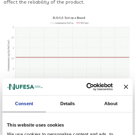
affect the reliability of the product.
Consent
Details
About
Ion Chromatography (IC)
The IC test (Ion Chromatography) is a technique used
This website uses cookies
to detect and quantify the presence of contaminant
We use cookies to personalise content and ads, to